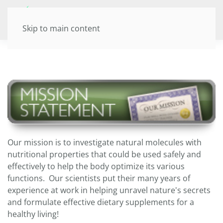
Skip to main content
Our mission is to investigate natural molecules with
nutritional properties that could be used safely and
effectively to help the body optimize its various
functions. Our scientists put their many years of
experience at work in helping unravel nature's secrets
and formulate effective dietary supplements for a
healthy living!