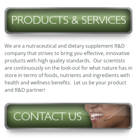
We are a nutraceutical and dietary supplement R&D
company that strives to bring you effective, innovative
products with high quality standards. Our scientists
are continuously on the look-out for what nature has in
store in terms of foods, nutrients and ingredients with
health and wellness benefits. Let us be your product
and R&D partner!